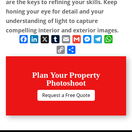
are the keys to refining your skills. Keep
honing your eye for detail and your
understanding of light to capture
compelling interior and exterior images.
Facebook
LinkedIn
X
Tumblr
Email
Gmail
Messenger
Telegram
WhatsA
Copy
Share
Link
Plan Your Property
Photoshoot
Request a Free Quote