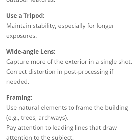
Use a Tripod:
Maintain stability, especially for longer
exposures.
Wide-angle Lens:
Capture more of the exterior in a single shot.
Correct distortion in post-processing if
needed.
Framing:
Use natural elements to frame the building
(e.g., trees, archways).
Pay attention to leading lines that draw
attention to the subject.