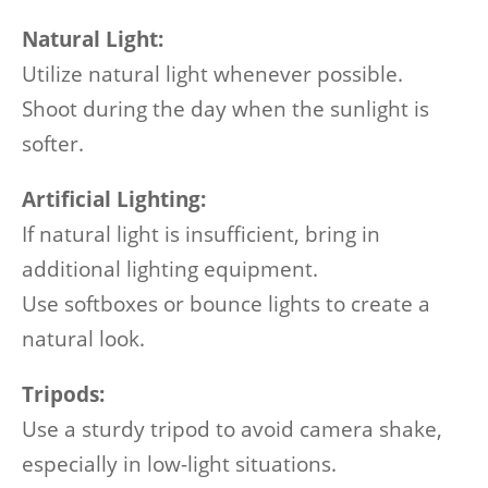
Natural Light:
Utilize natural light whenever possible.
Shoot during the day when the sunlight is
softer.
Artificial Lighting:
If natural light is insufficient, bring in
additional lighting equipment.
Use softboxes or bounce lights to create a
natural look.
Tripods:
Use a sturdy tripod to avoid camera shake,
especially in low-light situations.