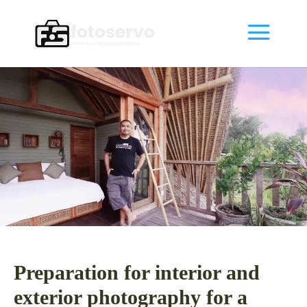
Preparation for interior and
exterior photography for a