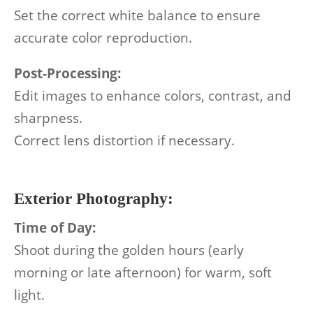
Set the correct white balance to ensure
accurate color reproduction.
Post-Processing:
Edit images to enhance colors, contrast, and
sharpness.
Correct lens distortion if necessary.
Exterior Photography:
Time of Day:
Shoot during the golden hours (early
morning or late afternoon) for warm, soft
light.