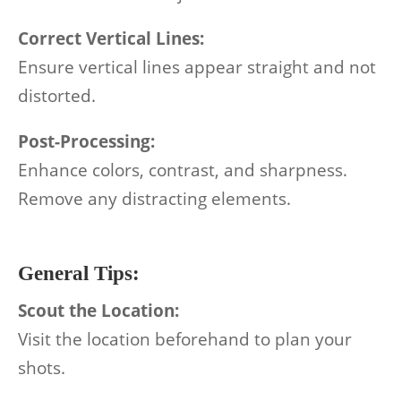
Correct Vertical Lines:
Ensure vertical lines appear straight and not
distorted.
Post-Processing:
Enhance colors, contrast, and sharpness.
Remove any distracting elements.
General Tips:
Scout the Location:
Visit the location beforehand to plan your
shots.