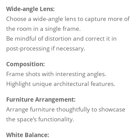
Wide-angle Lens:
Choose a wide-angle lens to capture more of
the room in a single frame.
Be mindful of distortion and correct it in
post-processing if necessary.
Composition:
Frame shots with interesting angles.
Highlight unique architectural features.
Furniture Arrangement:
Arrange furniture thoughtfully to showcase
the space’s functionality.
White Balance: