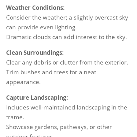
Weather Conditions:
Consider the weather; a slightly overcast sky
can provide even lighting.
Dramatic clouds can add interest to the sky.
Clean Surroundings:
Clear any debris or clutter from the exterior.
Trim bushes and trees for a neat
appearance.
Capture Landscaping:
Includes well-maintained landscaping in the
frame.
Showcase gardens, pathways, or other
outdoor features.