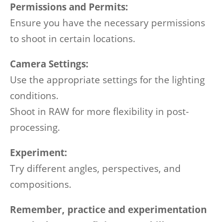
Permissions and Permits:
Ensure you have the necessary permissions
to shoot in certain locations.
Camera Settings:
Use the appropriate settings for the lighting
conditions.
Shoot in RAW for more flexibility in post-
processing.
Experiment:
Try different angles, perspectives, and
compositions.
Remember, practice and experimentation