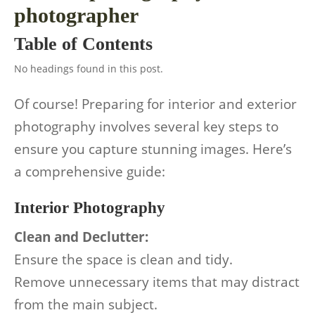
photographer
Table of Contents
No headings found in this post.
Of course! Preparing for interior and exterior
photography involves several key steps to
ensure you capture stunning images. Here’s
a comprehensive guide:
Interior Photography
Clean and Declutter:
Ensure the space is clean and tidy.
Remove unnecessary items that may distract
from the main subject.