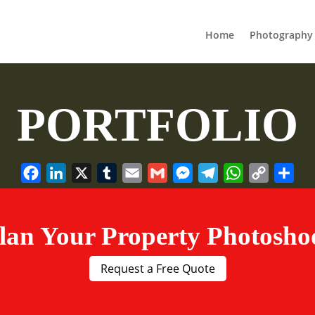
Home
Photography 
PORTFOLIO
Facebook
LinkedIn
X
Tumblr
Email
Gmail
Messenger
Telegram
WhatsApp
Copy
Sha
Link
lan Your Property Photosho
Request a Free Quote