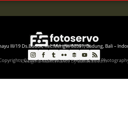
ahayu III/19 Ds.Buduk, Kec.Mengwi 80351, Badung, Bali – Indo
Copyrights ©2026 fotoservo.com - Hotel & Villa Photograph
Design & Maintenance by Baliwebs.com