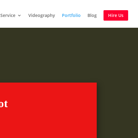
Service
Videography
Portfolio
Blog
Hire Us
re
ot