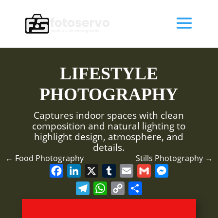
LIFESTYLE
PHOTOGRAPHY
Captures indoor spaces with clean
composition and natural lighting to
highlight design, atmosphere, and
details.
←
Food Photography
Stills Photography
→
F
L
X
T
E
G
M
a
i
u
m
m
e
T
W
C
S
c
n
m
a
a
s
e
h
o
h
e
k
b
i
i
s
l
a
p
a